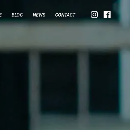
E
BLOG
NEWS
CONTACT