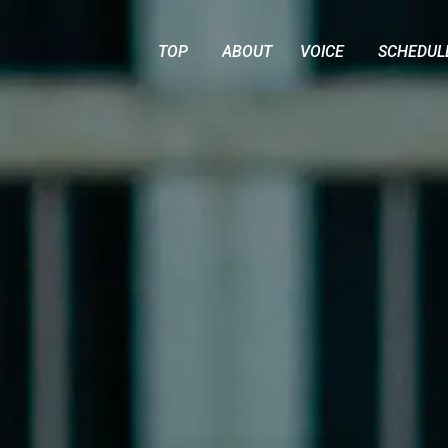
TOP
ABOUT
VOICE
SCHEDUL